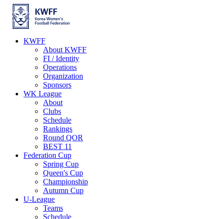
KWFF
About KWFF
FI / Identity
Operations
Organization
Sponsors
WK League
About
Clubs
Schedule
Rankings
Round QOR
BEST 11
Federation Cup
Spring Cup
Queen's Cup
Championship
Autumn Cup
U-League
Teams
Schedule