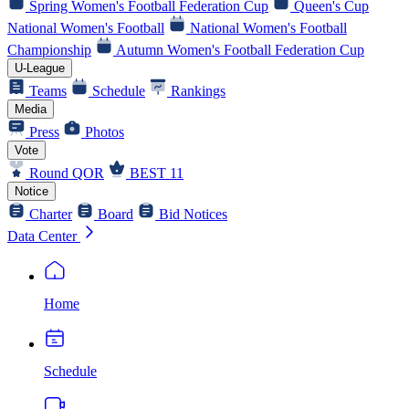
Spring Women's Football Federation Cup
Queen's Cup
National Women's Football
National Women's Football
Championship
Autumn Women's Football Federation Cup
U-League
Teams
Schedule
Rankings
Media
Press
Photos
Vote
Round QOR
BEST 11
Notice
Charter
Board
Bid Notices
Data Center
Home
Schedule