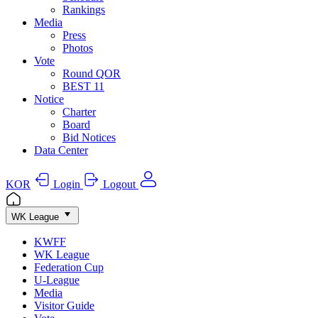
Rankings
Media
Press
Photos
Vote
Round QOR
BEST 11
Notice
Charter
Board
Bid Notices
Data Center
KOR
Login
Logout
WK League
KWFF
WK League
Federation Cup
U-League
Media
Visitor Guide