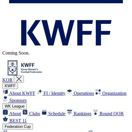
Coming Soon.
KOR
KWFF
About KWFF
FI / Identity
Operations
Organization
Sponsors
WK League
About
Clubs
Schedule
Rankings
Round QOR
BEST 11
Federation Cup