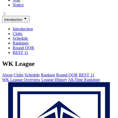
Vote
Notice
Introduction
Introduction
Clubs
Schedule
Rankings
Round QOR
BEST 11
WK League
About
Clubs
Schedule
Ranking
Round QOR
BEST 11
WK League Overview
League History
All-Time Rankings