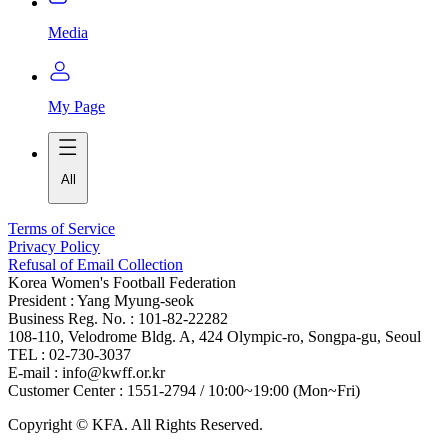
Media
My Page
All
Terms of Service
Privacy Policy
Refusal of Email Collection
Korea Women's Football Federation
President : Yang Myung-seok
Business Reg. No. : 101-82-22282
108-110, Velodrome Bldg. A, 424 Olympic-ro, Songpa-gu, Seoul
TEL : 02-730-3037
E-mail : info@kwff.or.kr
Customer Center : 1551-2794 / 10:00~19:00 (Mon~Fri)
Copyright © KFA. All Rights Reserved.