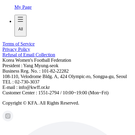
My Page
All
Terms of Service
Privacy Policy
Refusal of Email Collection
Korea Women's Football Federation
President : Yang Myung-seok
Business Reg. No. : 101-82-22282
108-110, Velodrome Bldg. A, 424 Olympic-ro, Songpa-gu, Seoul
TEL : 02-730-3037
E-mail : info@kwff.or.kr
Customer Center : 1551-2794 / 10:00~19:00 (Mon~Fri)
Copyright © KFA. All Rights Reserved.