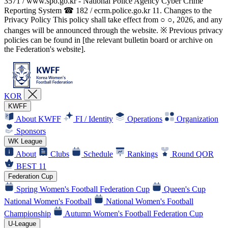
3571 / www.spo.go.kr - National Police Agency Cyber Crime
Reporting System ☎ 182 / ecrm.police.go.kr 11. Changes to the
Privacy Policy This policy shall take effect from ○ ○, 2026, and any
changes will be announced through the website. ※ Previous privacy
policies can be found in [the relevant bulletin board or archive on
the Federation's website].
KOR
KWFF
About KWFF
FI / Identity
Operations
Organization
Sponsors
WK League
About
Clubs
Schedule
Rankings
Round QOR
BEST 11
Federation Cup
Spring Women's Football Federation Cup
Queen's Cup
National Women's Football
National Women's Football
Championship
Autumn Women's Football Federation Cup
U-League