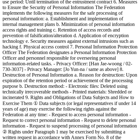
use period: Until termination of the entrustment contract 6. Measures
to Ensure the Security of Personal Information The Federation
implements the following measures for the safe processing of
personal information: a. Establishment and implementation of
internal management plans b. Minimization of personal information
access rights and training c. Retention of access records and
prevention of falsification/alteration d. Application of encryption
technology e. Security measures against external intrusions such as
hacking f. Physical access control 7. Personal Information Protection
Officer The Federation designates a Personal Information Protection
Officer and personnel responsible for overseeing personal
information-related tasks. - Privacy Officer: [Han Jae-woong / 02-
730-3037] - Privacy Manager: [Jo Yun-na / same as above] 8.
Destruction of Personal Information a. Reason for destruction: Upon
expiration of the retention period or achievement of the processing
purpose b. Destruction method: - Electronic files: Deleted using
technically irrecoverable methods - Printed materials: Shredded or
incinerated 9. Rights and Obligations of Data Subjects and How to
Exercise Them ① Data subjects (or legal representatives if under 14
years of age) may exercise the following rights against the
Federation at any time: - Request to access personal information -
Request to correct personal information - Request to delete personal
information - Request to suspend processing of personal information
② Rights under Paragraph 1 may be exercised by submitting a
written request in accordance with Annex Form No. 8 of the