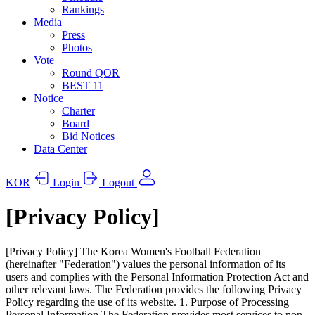
Rankings
Media
Press
Photos
Vote
Round QOR
BEST 11
Notice
Charter
Board
Bid Notices
Data Center
KOR
Login
Logout
[Privacy Policy]
[Privacy Policy] The Korea Women's Football Federation
(hereinafter "Federation") values the personal information of its
users and complies with the Personal Information Protection Act and
other relevant laws. The Federation provides the following Privacy
Policy regarding the use of its website. 1. Purpose of Processing
Personal Information The Federation provides most services to non-