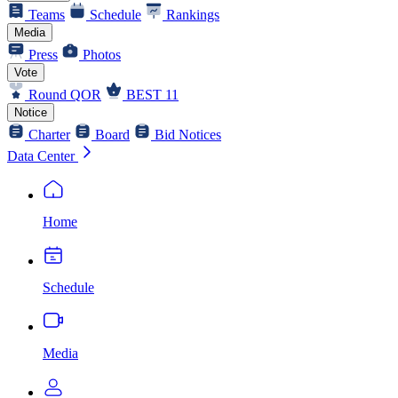
Teams
Schedule
Rankings
Media
Press
Photos
Vote
Round QOR
BEST 11
Notice
Charter
Board
Bid Notices
Data Center
Home
Schedule
Media