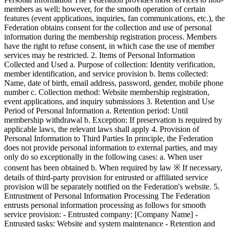
members as well; however, for the smooth operation of certain
features (event applications, inquiries, fan communications, etc.), the
Federation obtains consent for the collection and use of personal
information during the membership registration process. Members
have the right to refuse consent, in which case the use of member
services may be restricted. 2. Items of Personal Information
Collected and Used a. Purpose of collection: Identity verification,
member identification, and service provision b. Items collected:
Name, date of birth, email address, password, gender, mobile phone
number c. Collection method: Website membership registration,
event applications, and inquiry submissions 3. Retention and Use
Period of Personal Information a. Retention period: Until
membership withdrawal b. Exception: If preservation is required by
applicable laws, the relevant laws shall apply 4. Provision of
Personal Information to Third Parties In principle, the Federation
does not provide personal information to external parties, and may
only do so exceptionally in the following cases: a. When user
consent has been obtained b. When required by law ※ If necessary,
details of third-party provision for entrusted or affiliated service
provision will be separately notified on the Federation's website. 5.
Entrustment of Personal Information Processing The Federation
entrusts personal information processing as follows for smooth
service provision: - Entrusted company: [Company Name] -
Entrusted tasks: Website and system maintenance - Retention and