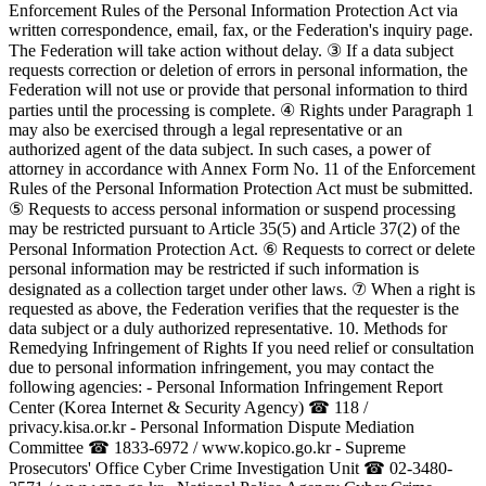
Enforcement Rules of the Personal Information Protection Act via
written correspondence, email, fax, or the Federation's inquiry page.
The Federation will take action without delay. ③ If a data subject
requests correction or deletion of errors in personal information, the
Federation will not use or provide that personal information to third
parties until the processing is complete. ④ Rights under Paragraph 1
may also be exercised through a legal representative or an
authorized agent of the data subject. In such cases, a power of
attorney in accordance with Annex Form No. 11 of the Enforcement
Rules of the Personal Information Protection Act must be submitted.
⑤ Requests to access personal information or suspend processing
may be restricted pursuant to Article 35(5) and Article 37(2) of the
Personal Information Protection Act. ⑥ Requests to correct or delete
personal information may be restricted if such information is
designated as a collection target under other laws. ⑦ When a right is
requested as above, the Federation verifies that the requester is the
data subject or a duly authorized representative. 10. Methods for
Remedying Infringement of Rights If you need relief or consultation
due to personal information infringement, you may contact the
following agencies: - Personal Information Infringement Report
Center (Korea Internet & Security Agency) ☎ 118 /
privacy.kisa.or.kr - Personal Information Dispute Mediation
Committee ☎ 1833-6972 / www.kopico.go.kr - Supreme
Prosecutors' Office Cyber Crime Investigation Unit ☎ 02-3480-