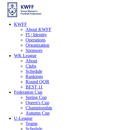
KWFF
About KWFF
FI / Identity
Operations
Organization
Sponsors
WK League
About
Clubs
Schedule
Rankings
Round QOR
BEST 11
Federation Cup
Spring Cup
Queen's Cup
Championship
Autumn Cup
U-League
Teams
Schedule