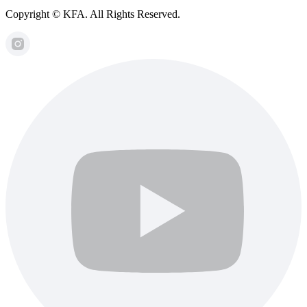
Copyright © KFA. All Rights Reserved.