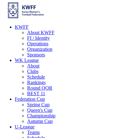
KWFF
About KWFF
FI / Identity
Operations
Organization
Sponsors
WK League
About
Clubs
Schedule
Rankings
Round QOR
BEST 11
Federation Cup
Spring Cup
Queen's Cup
Championship
Autumn Cup
U-League
Teams
Schedule