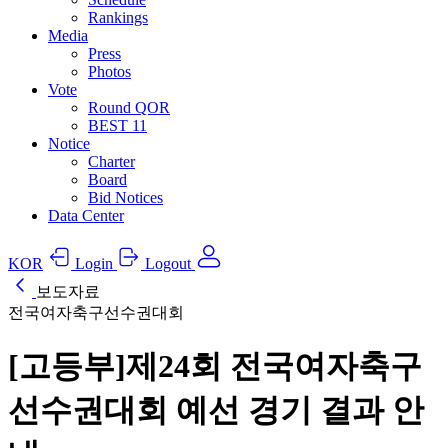
Rankings
Media
Press
Photos
Vote
Round QOR
BEST 11
Notice
Charter
Board
Bid Notices
Data Center
KOR
Login
Logout
보도자료
전국여자축구선수권대회
[고등부]제24회 전국여자축구
선수권대회 예선 경기 결과 안