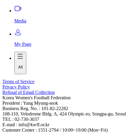
Media
My Page
All
Terms of Service
Privacy Policy
Refusal of Email Collection
Korea Women's Football Federation
President : Yang Myung-seok
Business Reg. No. : 101-82-22282
108-110, Velodrome Bldg. A, 424 Olympic-ro, Songpa-gu, Seoul
TEL : 02-730-3037
E-mail : info@kwff.or.kr
Customer Center : 1551-2794 / 10:00~19:00 (Mon~Fri)