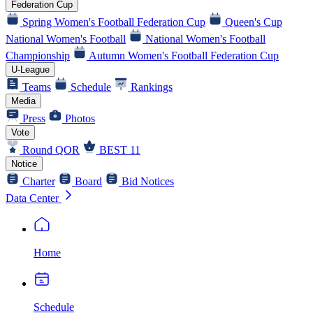
Federation Cup
Spring Women's Football Federation Cup
Queen's Cup
National Women's Football
National Women's Football
Championship
Autumn Women's Football Federation Cup
U-League
Teams
Schedule
Rankings
Media
Press
Photos
Vote
Round QOR
BEST 11
Notice
Charter
Board
Bid Notices
Data Center
Home
Schedule