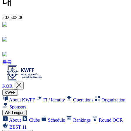
내
2025.08.06
목록
KOR
KWFF
About KWFF
FI / Identity
Operations
Organization
Sponsors
WK League
About
Clubs
Schedule
Rankings
Round QOR
BEST 11