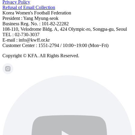
Privacy Policy
Refusal of Email Collection
Korea Women's Football Federation
President : Yang Myung-seok
Business Reg. No. : 101-82-22282
108-110, Velodrome Bldg. A, 424 Olympic-ro, Songpa-gu, Seoul
TEL : 02-730-3037
E-mail : info@kwff.or.kr
Customer Center : 1551-2794 / 10:00~19:00 (Mon~Fri)
Copyright © KFA. All Rights Reserved.