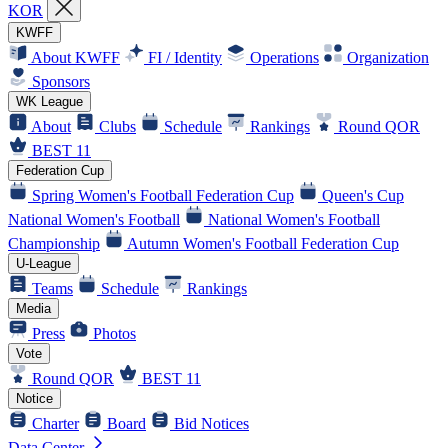
KOR
KWFF
About KWFF
FI / Identity
Operations
Organization
Sponsors
WK League
About
Clubs
Schedule
Rankings
Round QOR
BEST 11
Federation Cup
Spring Women's Football Federation Cup
Queen's Cup
National Women's Football
National Women's Football
Championship
Autumn Women's Football Federation Cup
U-League
Teams
Schedule
Rankings
Media
Press
Photos
Vote
Round QOR
BEST 11
Notice
Charter
Board
Bid Notices
Data Center