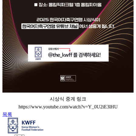
시상식 중계 링크
https://www.youtube.com/watch?v=Y_0U2iE3lHU
목록