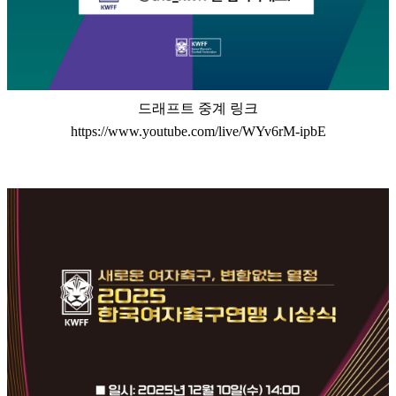
드래프트 중계 링크
https://www.youtube.com/live/WYv6rM-ipbE