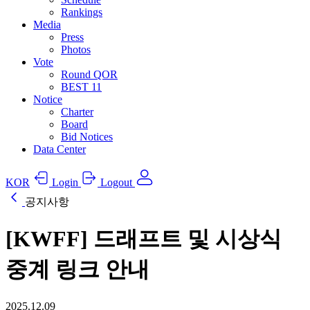
Rankings
Media
Press
Photos
Vote
Round QOR
BEST 11
Notice
Charter
Board
Bid Notices
Data Center
KOR
Login
Logout
공지사항
[KWFF] 드래프트 및 시상식
중계 링크 안내
2025.12.09