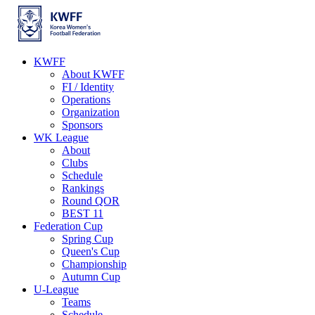
KWFF
About KWFF
FI / Identity
Operations
Organization
Sponsors
WK League
About
Clubs
Schedule
Rankings
Round QOR
BEST 11
Federation Cup
Spring Cup
Queen's Cup
Championship
Autumn Cup
U-League
Teams
Schedule