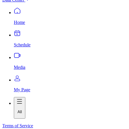
Home
Schedule
Media
My Page
All
Terms of Service