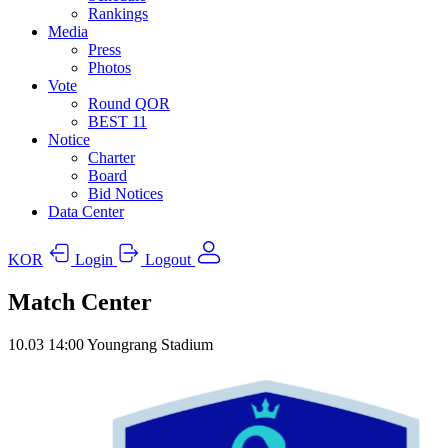
Rankings
Media
Press
Photos
Vote
Round QOR
BEST 11
Notice
Charter
Board
Bid Notices
Data Center
KOR
Login
Logout
Match Center
10.03
14:00
Youngrang Stadium