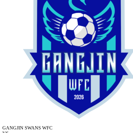
GANGJIN SWANS WFC