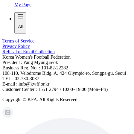
My Page
All
Terms of Service
Privacy Policy
Refusal of Email Collection
Korea Women's Football Federation
President : Yang Myung-seok
Business Reg. No. : 101-82-22282
108-110, Velodrome Bldg. A, 424 Olympic-ro, Songpa-gu, Seoul
TEL : 02-730-3037
E-mail : info@kwff.or.kr
Customer Center : 1551-2794 / 10:00~19:00 (Mon~Fri)
Copyright © KFA. All Rights Reserved.