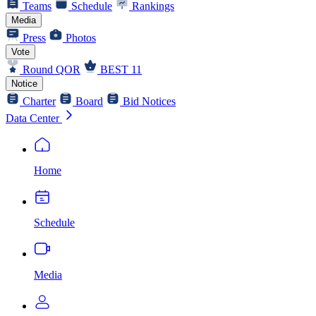
Teams
Schedule
Rankings
Media
Press
Photos
Vote
Round QOR
BEST 11
Notice
Charter
Board
Bid Notices
Data Center
Home
Schedule
Media