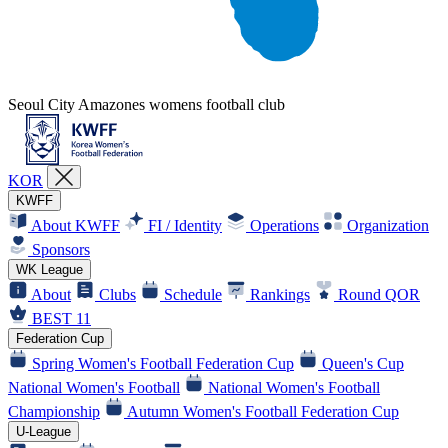
Seoul City Amazones womens football club
KOR
KWFF
About KWFF
FI / Identity
Operations
Organization
Sponsors
WK League
About
Clubs
Schedule
Rankings
Round QOR
BEST 11
Federation Cup
Spring Women's Football Federation Cup
Queen's Cup
National Women's Football
National Women's Football
Championship
Autumn Women's Football Federation Cup
U-League