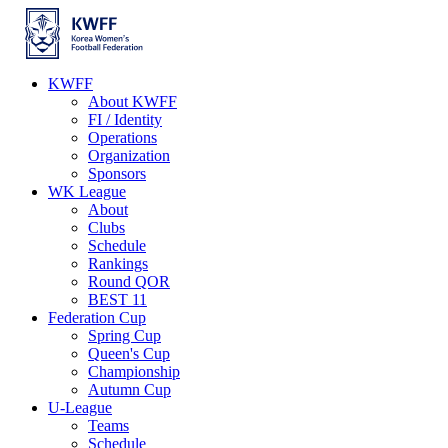
KWFF
About KWFF
FI / Identity
Operations
Organization
Sponsors
WK League
About
Clubs
Schedule
Rankings
Round QOR
BEST 11
Federation Cup
Spring Cup
Queen's Cup
Championship
Autumn Cup
U-League
Teams
Schedule