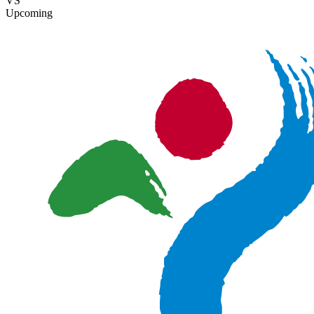
VS
Upcoming