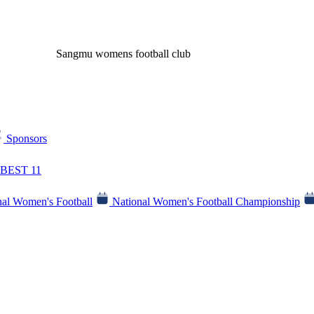
Sangmu womens football club
Sponsors
BEST 11
al Women's Football
National Women's Football Championship