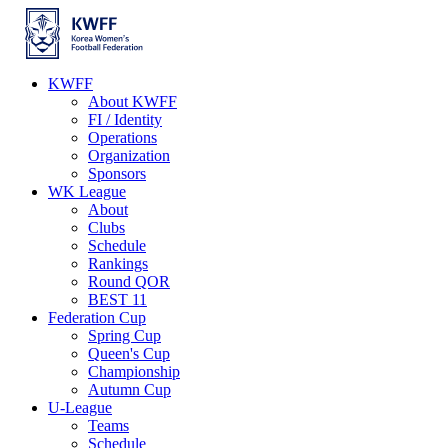
KWFF
About KWFF
FI / Identity
Operations
Organization
Sponsors
WK League
About
Clubs
Schedule
Rankings
Round QOR
BEST 11
Federation Cup
Spring Cup
Queen's Cup
Championship
Autumn Cup
U-League
Teams
Schedule