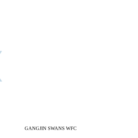
GANGJIN SWANS WFC