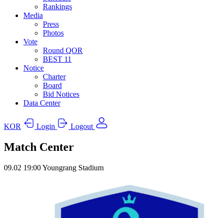
Rankings
Media
Press
Photos
Vote
Round QOR
BEST 11
Notice
Charter
Board
Bid Notices
Data Center
KOR
Login
Logout
Match Center
09.02
19:00
Youngrang Stadium