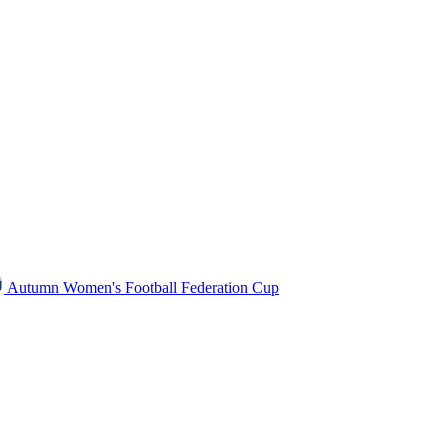
Autumn Women's Football Federation Cup