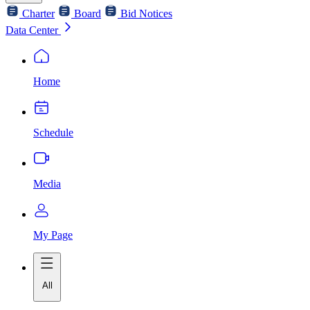
Charter
Board
Bid Notices
Data Center
Home
Schedule
Media
My Page
All