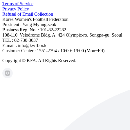
Terms of Service
Privacy Policy
Refusal of Email Collection
Korea Women's Football Federation
President : Yang Myung-seok
Business Reg. No. : 101-82-22282
108-110, Velodrome Bldg. A, 424 Olympic-ro, Songpa-gu, Seoul
TEL : 02-730-3037
E-mail : info@kwff.or.kr
Customer Center : 1551-2794 / 10:00~19:00 (Mon~Fri)
Copyright © KFA. All Rights Reserved.