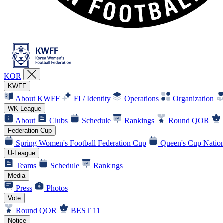
KOR
KWFF
About KWFF
FI / Identity
Operations
Organization
WK League
About
Clubs
Schedule
Rankings
Round QOR
Federation Cup
Spring Women's Football Federation Cup
Queen's Cup Nation
U-League
Teams
Schedule
Rankings
Media
Press
Photos
Vote
Round QOR
BEST 11
Notice