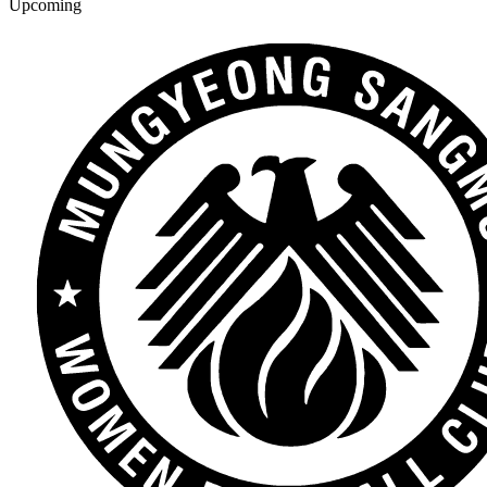
Upcoming