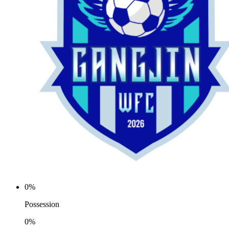
0%
Possession
0%