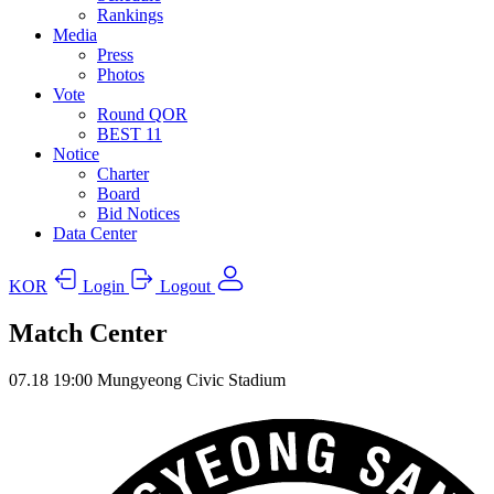
Rankings
Media
Press
Photos
Vote
Round QOR
BEST 11
Notice
Charter
Board
Bid Notices
Data Center
KOR
Login
Logout
Match Center
07.18
19:00
Mungyeong Civic Stadium