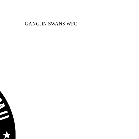
GANGJIN SWANS WFC