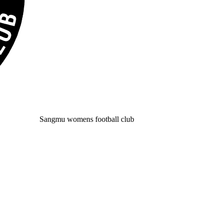
Sangmu womens football club