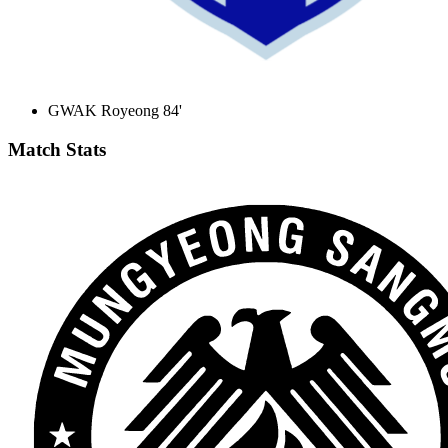
GWAK Royeong 84'
Match Stats