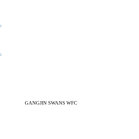
GANGJIN SWANS WFC