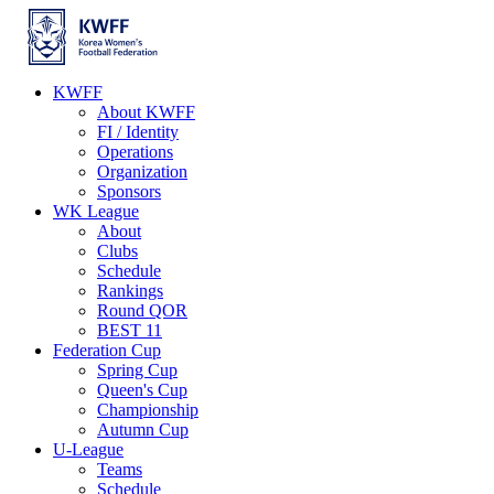
KWFF
About KWFF
FI / Identity
Operations
Organization
Sponsors
WK League
About
Clubs
Schedule
Rankings
Round QOR
BEST 11
Federation Cup
Spring Cup
Queen's Cup
Championship
Autumn Cup
U-League
Teams
Schedule