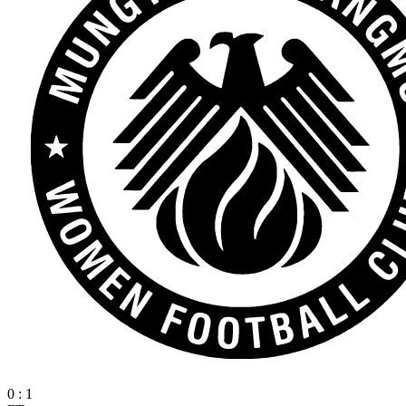
0
:
1