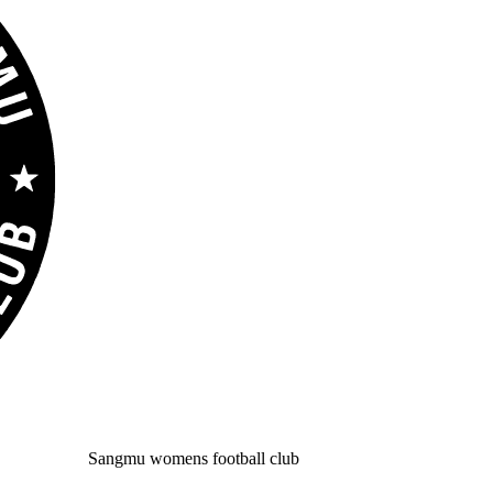
Sangmu womens football club