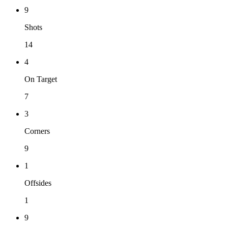
9
Shots
14
4
On Target
7
3
Corners
9
1
Offsides
1
9