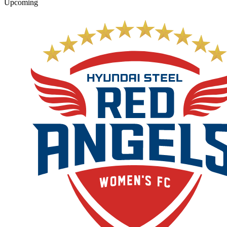
Upcoming