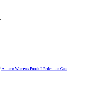
b
Autumn Women's Football Federation Cup