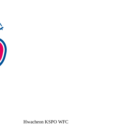
Hwacheon KSPO WFC