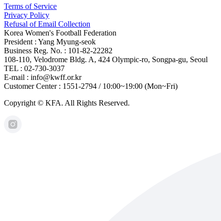
Terms of Service
Privacy Policy
Refusal of Email Collection
Korea Women's Football Federation
President : Yang Myung-seok
Business Reg. No. : 101-82-22282
108-110, Velodrome Bldg. A, 424 Olympic-ro, Songpa-gu, Seoul
TEL : 02-730-3037
E-mail : info@kwff.or.kr
Customer Center : 1551-2794 / 10:00~19:00 (Mon~Fri)
Copyright © KFA. All Rights Reserved.