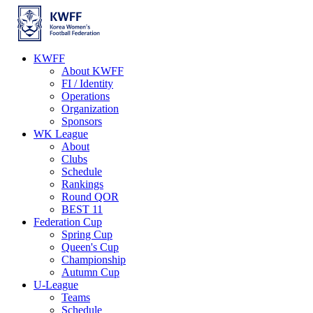
KWFF
About KWFF
FI / Identity
Operations
Organization
Sponsors
WK League
About
Clubs
Schedule
Rankings
Round QOR
BEST 11
Federation Cup
Spring Cup
Queen's Cup
Championship
Autumn Cup
U-League
Teams
Schedule