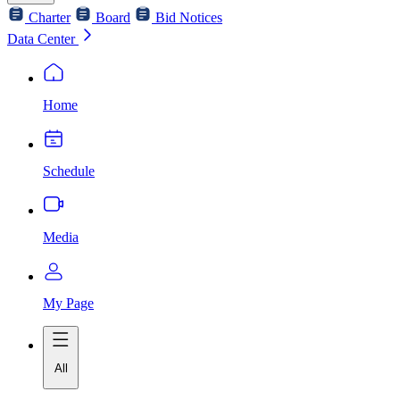
Charter
Board
Bid Notices
Data Center
Home
Schedule
Media
My Page
All