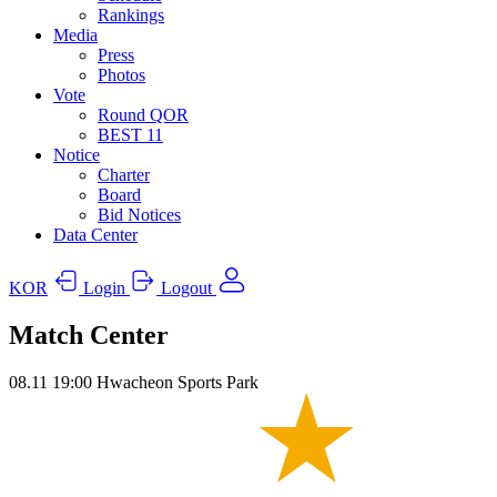
Rankings
Media
Press
Photos
Vote
Round QOR
BEST 11
Notice
Charter
Board
Bid Notices
Data Center
KOR
Login
Logout
Match Center
08.11
19:00
Hwacheon Sports Park