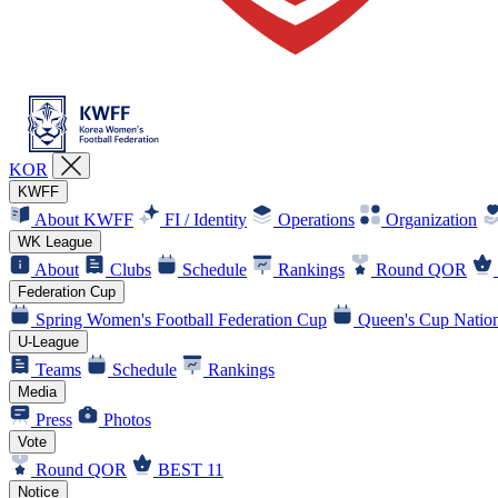
KOR
KWFF
About KWFF
FI / Identity
Operations
Organization
WK League
About
Clubs
Schedule
Rankings
Round QOR
Federation Cup
Spring Women's Football Federation Cup
Queen's Cup Nation
U-League
Teams
Schedule
Rankings
Media
Press
Photos
Vote
Round QOR
BEST 11
Notice