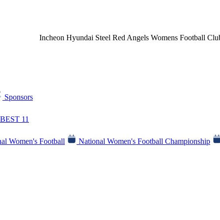
Incheon Hyundai Steel Red Angels Womens Football Clu
Sponsors
BEST 11
al Women's Football
National Women's Football Championship