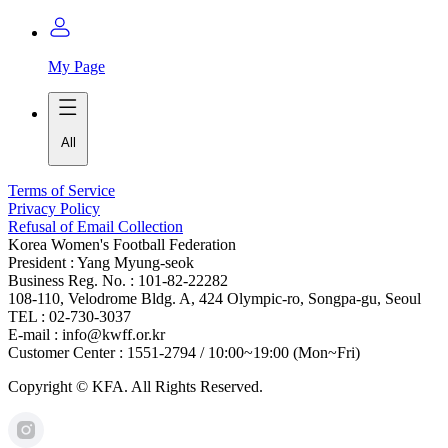
My Page
All
Terms of Service
Privacy Policy
Refusal of Email Collection
Korea Women's Football Federation
President : Yang Myung-seok
Business Reg. No. : 101-82-22282
108-110, Velodrome Bldg. A, 424 Olympic-ro, Songpa-gu, Seoul
TEL : 02-730-3037
E-mail : info@kwff.or.kr
Customer Center : 1551-2794 / 10:00~19:00 (Mon~Fri)
Copyright © KFA. All Rights Reserved.