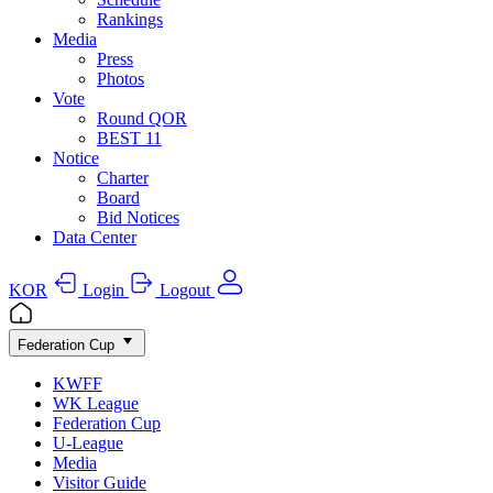
Rankings
Media
Press
Photos
Vote
Round QOR
BEST 11
Notice
Charter
Board
Bid Notices
Data Center
KOR
Login
Logout
Federation Cup
KWFF
WK League
Federation Cup
U-League
Media
Visitor Guide