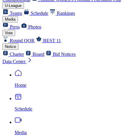
U-League
Teams
Schedule
Rankings
Media
Press
Photos
Vote
Round QOR
BEST 11
Notice
Charter
Board
Bid Notices
Data Center
Home
Schedule
Media