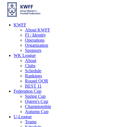
KWFF
About KWFF
FI / Identity
Operations
Organization
Sponsors
WK League
About
Clubs
Schedule
Rankings
Round QOR
BEST 11
Federation Cup
Spring Cup
Queen's Cup
Championship
Autumn Cup
U-League
Teams
Schedule