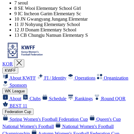
7
seoul
8
SE Wooi Elementary School Girl
9
IC Incheon Garim Elementary Sc
10
JN Gwangyang Jungang Elementar
11
JJ Nohyung Elementary School
12
JJ Donam Elementary School
13
CB Chungju Namsan Elementary S
KOR
KWFF
About KWFF
FI / Identity
Operations
Organization
Sponsors
WK League
About
Clubs
Schedule
Rankings
Round QOR
BEST 11
Federation Cup
Spring Women's Football Federation Cup
Queen's Cup
National Women's Football
National Women's Football
Championship
Autumn Women's Football Federation Cup