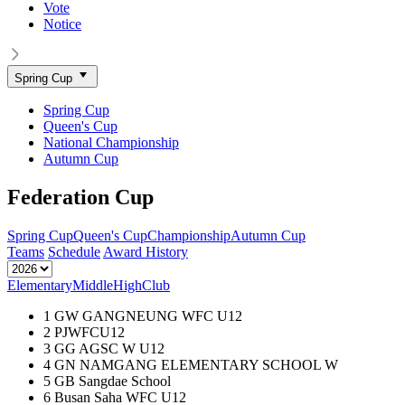
Vote
Notice
Spring Cup
Spring Cup
Queen's Cup
National Championship
Autumn Cup
Federation Cup
Spring Cup
Queen's Cup
Championship
Autumn Cup
Teams
Schedule
Award History
Elementary
Middle
High
Club
1
GW GANGNEUNG WFC U12
2
PJWFCU12
3
GG AGSC W U12
4
GN NAMGANG ELEMENTARY SCHOOL W
5
GB Sangdae School
6
Busan Saha WFC U12